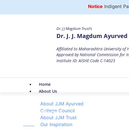
Notice
Indigent Patien
Dr. J J Magdum Trust’s
Dr. J. J. Magdum Ayurved 
Affiliated to Maharashtra University of
Approved by National Commission for In
Institute ID: AISHE Code C-14023
Home
About Us
About JJM Ayurved
College Council
Panchakarma
About JJM Trust
Home
Our Inspiration