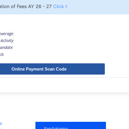
 of Fees AY 26 - 27
Click Here
Notice
UG COURSE
overage
Activity
andate
Us
Online Payment Scan Code
e
Panchakarma