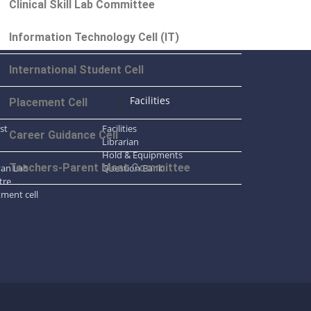
Clinical Skill Lab Committee
Information Technology Cell (IT)
International Student Cell
l
Facilities
Placement Cell
ist
Facilities
Career Guidance Cell
Librarian
Hold & Equipments
Teachers-Parent Meet Committee
gyan Lab
Question Bank
tre
tment cell