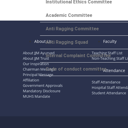
Institutional Ethics Committee
Academic Committee
Anti Ragging Committee
About Us
Faculty
Anti Ragging Squad
About JJM Ayurved
Teaching Staff List
Internal Complaint Committee
About JJM Trust
Non-Teaching Staff Li
Our Inspiration
Code of conduct committee
Chairman Message
Attendance
Principal Message
Affiliation
Staff Attendance
Hospital
Government Approvals
Hospital Staff Atten
Mandatory Disclosure
Student Attendance
MUHS Mandate
Hospital Staff List
Labour Room
OPD Facilities
Clinical Rog Vigyan Lab
Operation Theatre