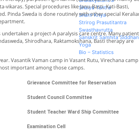
Shalakyatantra
-vikaras. Special procedures like Janu-Basti, Kati-Basti,
Shalya Tantra
d. Pinda Sweda is done routinely with other special Keralia
Sharir Kriya
department.
Strirog Prasutitantra
Swasthavrutta
ndertaken a project-A paralysis care centre. Many patien
Sanskrit Samhita Siddhan
Pindasweda, Shirodhara, Raktamokshana, Basti therapy are
Yoga
Bio – Statistics
year. Vasantik Vaman camp in Vasant Rutu, Virechana camp
e most important among those camps.
Grievance Committee for Reservation
Student Council Committee
Student Teacher Ward Ship Committee
Examination Cell