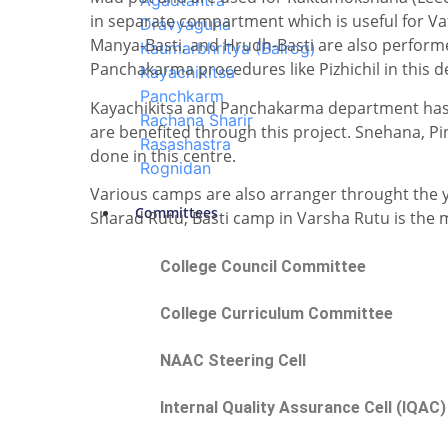
Agadtantra
in separate compartment which is useful for Vata
Dravyaguna
Manya-Basti, and Hrudh-Basti are also performe
Kaumarbhritya (Balrog)
Panchakarma procedures like Pizhichil in this 
Kayachikitsa
Panchkarm
Kayachikitsa and Panchakarma department has u
Rachana Sharir
are benefited through this project. Snehana, 
Rasashastra
done in this centre.
Rognidan
Various camps are also arranger throught the 
Committees
Sharad Rutu, Basti camp in Varsha Rutu is th
College Council Committee
College Curriculum Committee
NAAC Steering Cell
Internal Quality Assurance Cell (IQAC)