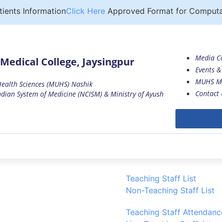
ts Information
Click Here
Approved Format for Computation
Media C
Medical College, Jaysingpur
Events & 
MUHS M
 Health Sciences (MUHS) Nashik
Contact 
dian System of Medicine (NCISM) & Ministry of Ayush
Teaching Staff List
Non-Teaching Staff List
Teaching Staff Attendanc