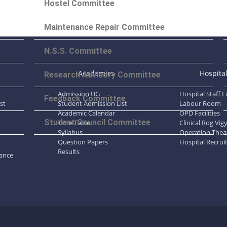
Hostel Committee
Maintenance Repair Committee
N.S.S. Committee
Academics
Hospita
Research Advisory Committee
Admission UG
Hospital Staff L
Feedback Committee
st
Student Admission List
Labour Room
Academic Calendar
OPD Facilities
Student Council Committee
Time Table
Clinical Rog Vi
Syllabus
Operation Thea
Question Papers
Hospital Recrui
Results
dance