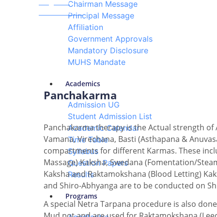
Programs
Chairman Message
Panchakarma
Principal Message
Affiliation
Government Approvals
Mandatory Disclosure
MUHS Mandate
Academics
Panchakarma
Admission UG
Student Admission List
Panchakarma therapy is the Actual strength of 
Academic Calendar
Vamana, Virechana, Basti (Asthapana & Anuvas
Time Table
compartments for different Karmas. These incl
Syllabus
Massage) Kaksha, Swedana (Fomentation/Steam 
Question Papers
Kaksha and Raktamokshana (Blood Letting) Kaks
Results
and Shiro-Abhyanga are to be conducted on Sh
Programs
A special Netra Tarpana procedure is also done
Mud pot and are used for Raktamokshana (Leech