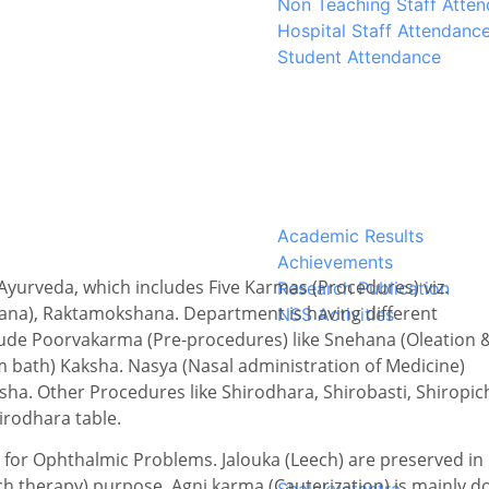
Non Teaching Staff Atte
Hospital Staff Attendanc
Student Attendance
Academic Results
Achievements
Ayurveda, which includes Five Karmas (Procedures) viz.
Research Publication
ana), Raktamokshana. Department is having different
NSS Activities
ude Poorvakarma (Pre-procedures) like Snehana (Oleation 
bath) Kaksha. Nasya (Nasal administration of Medicine)
ha. Other Procedures like Shirodhara, Shirobasti, Shiropic
irodhara table.
 for Ophthalmic Problems. Jalouka (Leech) are preserved in
 therapy) purpose. Agni karma (Cauterization) is mainly d