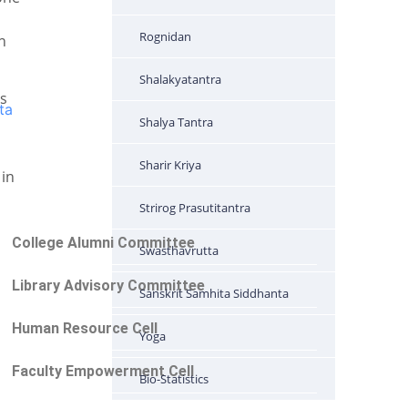
Rognidan
n
Shalakyatantra
ts
ta
Shalya Tantra
Sharir Kriya
 in
Strirog Prasutitantra
College Alumni Committee
Swasthavrutta
Library Advisory Committee
Sanskrit Samhita Siddhanta
Human Resource Cell
Yoga
Faculty Empowerment Cell
Bio-Statistics