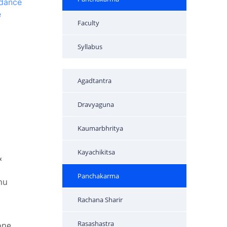
ndance
e
Faculty
Syllabus
Agadtantra
Dravyaguna
Kaumarbhritya
Kayachikitsa
&
Panchakarma
hu
Rachana Sharir
Rasashastra
one