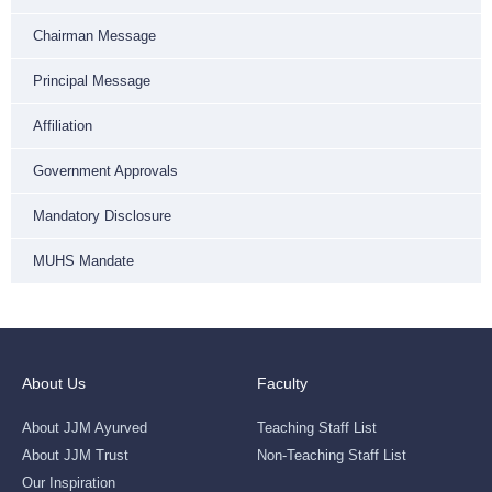
Chairman Message
Principal Message
Affiliation
Government Approvals
Mandatory Disclosure
MUHS Mandate
About Us
Faculty
About JJM Ayurved
Teaching Staff List
About JJM Trust
Non-Teaching Staff List
Our Inspiration