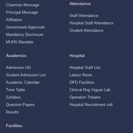
Attendance
Chairman Message
Principal Message
Staff Attendance
Affiliation
Hospital Staff Attendance
Government Approvals
Student Attendance
Mandatory Disclosure
MUHS Mandate
Academics
Hospital
Admission UG
Hospital Staff List
Student Admission List
Labour Room
Academic Calendar
OPD Facilities
Time Table
Clinical Rog Vigyan Lab
Syllabus
Operation Theatre
Question Papers
Hospital Recruitment cell
Results
Facilities