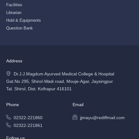
Facilities
Librarian
Hold & Equipments
Question Bank
Address
Dr.J.J.Magdum Ayurved Medical College & Hospital
Gat.No 295, Shirol-Wadi road, Mouje-Agar, Jaysingpur
Tal. Shirol, Dist. Kolhapur 416101
Phone
Email
02322-221860
jjmayu@rediffmail.com
02322-221861
Follow us