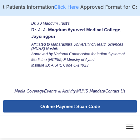
 Patients Information
Click Here
Approved Format for Comp
Dr. J J Magdum Trust’s
Dr. J. J. Magdum Ayurved Medical College,
Jaysingpur
Affiliated to Maharashtra University of Health Sciences
(MUHS) Nashik
Approved by National Commission for Indian System of
Medicine (NCISM) & Ministry of Ayush
Institute ID: AISHE Code C-14023
Media Coverage
Events & Activity
MUHS Mandate
Contact Us
Online Payment Scan Code