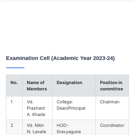
Examination Cell
Home
Examination Cell
Examination Cell (Academic Year 2023-24)
No.
Name of
Designation
Position in
Members
committee
1
Vd.
College:
Chairman
Prashant
Dean/Principal
A. Khade
2
Vd. Nitin
HOD-
Coordinator
N. Lavate
Dravyaguna