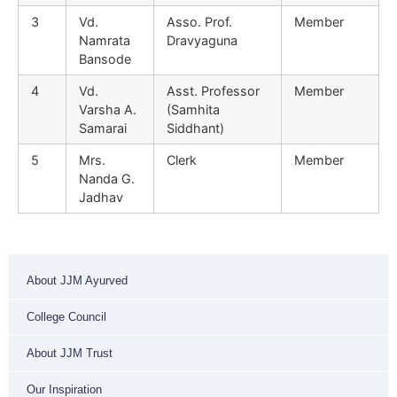
3
Vd.
Asso. Prof.
Member
Namrata
Dravyaguna
Bansode
4
Vd.
Asst. Professor
Member
Varsha A.
(Samhita
Samarai
Siddhant)
5
Mrs.
Clerk
Member
Nanda G.
Jadhav
About JJM Ayurved
College Council
About JJM Trust
Our Inspiration