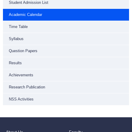
Student Admission List
Academic Calendar
Time Table
Syllabus
Question Papers
Results
Achievements
Research Publication
NSS Activities