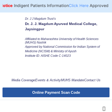
otice
Indigent Patients Information
Click Here
Approved For
Dr. J J Magdum Trust’s
Dr. J. J. Magdum Ayurved Medical College,
Jaysingpur
Affiliated to Maharashtra University of Health Sciences
(MUHS) Nashik
Approved by National Commission for Indian System of
Medicine (NCISM) & Ministry of Ayush
Institute ID: AISHE Code C-14023
Media Coverage
Events & Activity
MUHS Mandate
Contact Us
Online Payment Scan Code