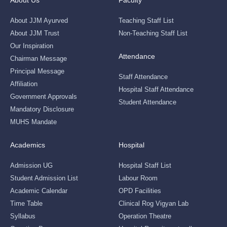
About Us
Faculty
About JJM Ayurved
Teaching Staff List
About JJM Trust
Non-Teaching Staff List
Our Inspiration
Attendance
Chairman Message
Principal Message
Staff Attendance
Affiliation
Hospital Staff Attendance
Government Approvals
Student Attendance
Mandatory Disclosure
MUHS Mandate
Academics
Hospital
Admission UG
Hospital Staff List
Student Admission List
Labour Room
Academic Calendar
OPD Facilities
Time Table
Clinical Rog Vigyan Lab
Syllabus
Operation Theatre