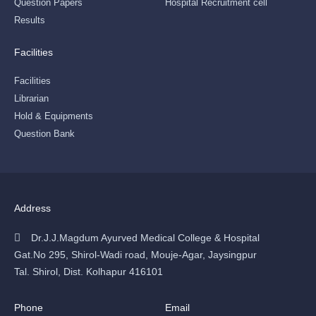
Question Papers
Hospital Recruitment cell
Results
Facilities
Facilities
Librarian
Hold & Equipments
Question Bank
Address
Dr.J.J.Magdum Ayurved Medical College & Hospital
Gat.No 295, Shirol-Wadi road, Mouje-Agar, Jaysingpur
Tal. Shirol, Dist. Kolhapur 416101
Phone
Email