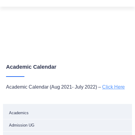
Academic Calendar
Home
Academics
Academic Calender
Academic Calendar
Academic Calendar (Aug 2021- July 2022) –
Click Here
Academics
Admission UG