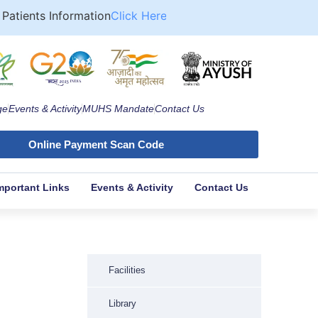
atients Information
Click Here
Approved Format for Computa
ge
Events & Activity
MUHS Mandate
Contact Us
Online Payment Scan Code
mportant Links
Events & Activity
Contact Us
Facilities
Library