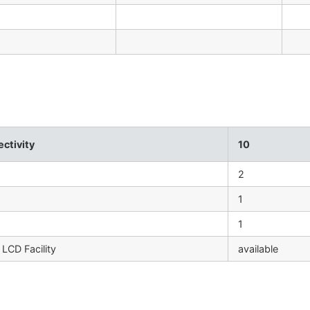
ctivity
10
2
1
1
LCD Facility
available