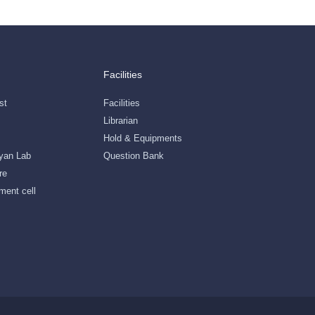
Facilities
st
Facilities
Librarian
Hold & Equipments
gyan Lab
Question Bank
re
ment cell