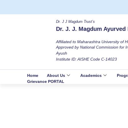
Dr. J J Magdum Trust’s
Dr. J. J. Magdum Ayurved 
Affiliated to Maharashtra University of
Approved by National Commission for I
Ayush
Institute ID: AISHE Code C-14023
Home
About Us
Academics
Prog
Grievance PORTAL
Hold & Equipments
Home
Facilities
Hold & Equipments