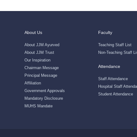
About Us
Faculty
About JJM Ayurved
Teaching Staff List
About JJM Trust
Non-Teaching Staff Li
Our Inspiration
Attendance
Chairman Message
Principal Message
Staff Attendance
Affiliation
Hospital Staff Attend
Government Approvals
Student Attendance
Mandatory Disclosure
MUHS Mandate