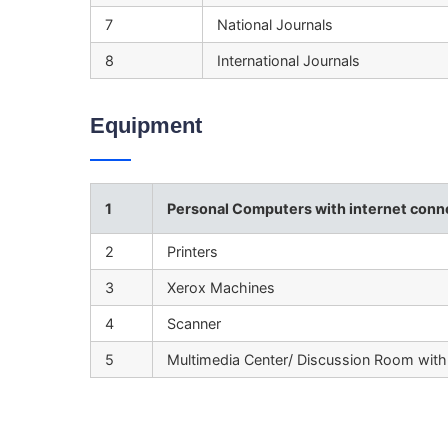
7
National Journals
8
International Journals
Equipment
1
Personal Computers with internet conne
2
Printers
3
Xerox Machines
4
Scanner
5
Multimedia Center/ Discussion Room with 