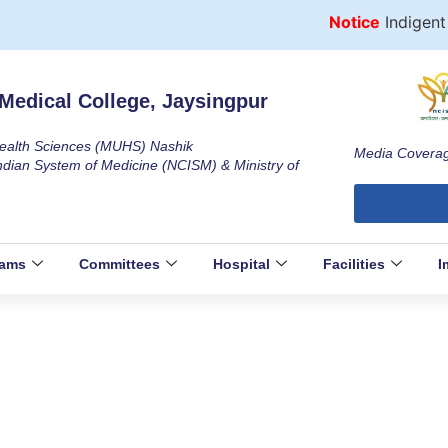
Notice
Indigent P
Medical College, Jaysingpur
 Health Sciences (MUHS) Nashik
Media Covera
ndian System of Medicine (NCISM) & Ministry of
rams
Committees
Hospital
Facilities
I