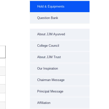
Hold & Equipments
Question Bank
About JJM Ayurved
College Council
About JJM Trust
Our Inspiration
Chairman Message
Principal Message
Affiliation