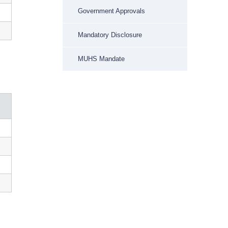
Government Approvals
Mandatory Disclosure
MUHS Mandate