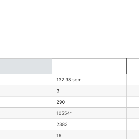
132.98 sqm.
3
290
10554*
2383
16