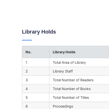
Library Holds
No.
Library Holds
1
Total Area of Library
2
Library Staff
3
Total Number of Readers
4
Total Number of Books
5
Total Number of Titles
6
Proceedings