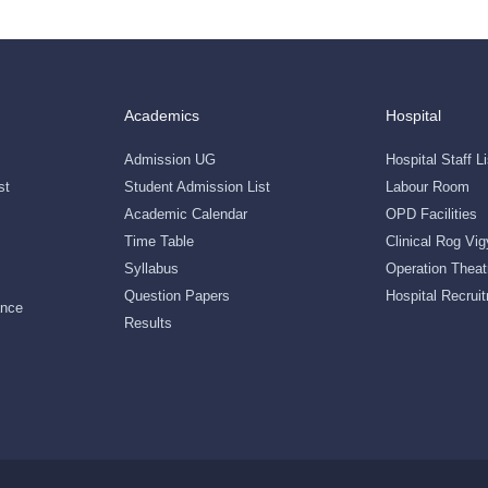
Academics
Hospital
Admission UG
Hospital Staff Li
st
Student Admission List
Labour Room
Academic Calendar
OPD Facilities
Time Table
Clinical Rog Vi
Syllabus
Operation Theat
Question Papers
Hospital Recruit
ance
Results