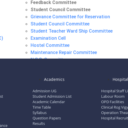
Feedback Committee
Student Council Committee
Grievance Committee for Reservation
Student Council Committee
Student Teacher Ward Ship Committee
C)
Examination Cell
Hostel Committee
Maintenance Repair Committee
N.S.S. Committee
Research Advisory Committee
Feedback Committee
Academics
Hospita
Student Council Committee
Admission UG
Hospital Staff L
st
Student Admission List
Labour Room
Academic Calendar
OPD Facilities
Time Table
Clinical Rog Vi
Syllabus
Operation Thea
Question Papers
Hospital Recrui
Results
dance