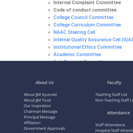
Internal Complaint Committee
Code of conduct committee
College Council Committee
College Curriculum Committee
NAAC Steering Cell
Internal Quality Assurance Cell (IQA
Institutional Ethics Committee
Academic Committee
Anti Ragging Committee
Anti Ragging Squad
Internal Complaint Committee
About Us
Faculty
Code of conduct committee
About JJM Ayurved
Teaching Staff List
Hospital
About JJM Trust
Non-Teaching Staff Li
Our Inspiration
Hospital Staff List
Chairman Message
Attendance
Principal Message
Labour Room
Affiliation
OPD Facilities
Staff Attendance
Government Approvals
Hospital Staff Atten
Clinical Rog Vigyan Lab