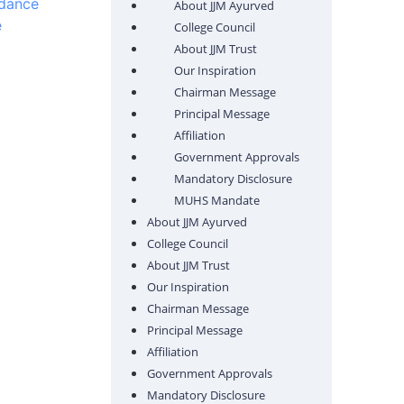
ndance
About JJM Ayurved
e
College Council
About JJM Trust
Our Inspiration
Chairman Message
Principal Message
Affiliation
Government Approvals
Mandatory Disclosure
MUHS Mandate
About JJM Ayurved
College Council
About JJM Trust
Our Inspiration
Chairman Message
Principal Message
Affiliation
Government Approvals
Mandatory Disclosure