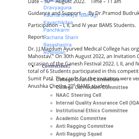
Agadtantra
Date – 30
August 2022. Time – 11 am
Dravyaguna
Guidance and Support – By Dr.Pramod Budruk, P
Kaumarbhritya (Balrog)
Kayachikitsa
Participation – I, II, and IV year BAMS Students.
Panchkarm
Report
Rachana Sharir
Rasashastra
Dr. J.J.Magdum Ayurved Medical College has o
Rognidan
Mahostav.” On 30th August 2022, an Invitation 
occasion of the Ganesh Festival 2022. I, II, and
Committees
total of 6 Students participated in this competi
Sumit Patil. The cards for the invitation were 
College Council Committee
nd
Anushka Chothe 2
BAMS student.
College Curriculum Committee
NAAC Steering Cell
Internal Quality Assurance Cell (IQ
Institutional Ethics Committee
Academic Committee
Anti Ragging Committee
Anti Ragging Squad