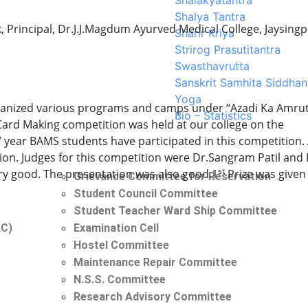
Shalakyatantra
Shalya Tantra
rincipal, Dr.J.J.Magdum Ayurved Medical College, Jaysing
Sharir Kriya
Strirog Prasutitantra
Swasthavrutta
Sanskrit Samhita Siddhan
Yoga
rganized various programs and camps under “Azadi Ka Amru
Bio – Statistics
Card Making competition was held at our college on the
 IV year BAMS students have participated in this competition.
tion. Judges for this competition were Dr.Sangram Patil and 
st
very good. The presentation was also good.1
Prize was given
Grievance Committee for Reservation
Student Council Committee
Student Teacher Ward Ship Committee
AC)
Examination Cell
Hostel Committee
Maintenance Repair Committee
N.S.S. Committee
Research Advisory Committee