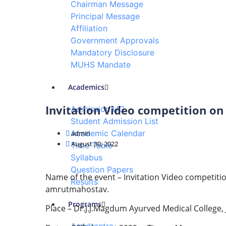
Chairman Message
Home
Principal Message
Events & Activity
Affiliation
Government Approvals
Mandatory Disclosure
MUHS Mandate
Academics
Invitation Video competition on
Admission UG
Student Admission List
Academic Calendar
admin
August 30, 2022
Time Table
Syllabus
Question Papers
Name of the event – Invitation Video competiti
Results
amrutmahostav.
Programs
Place – Dr.J.J.Magdum Ayurved Medical College,
th