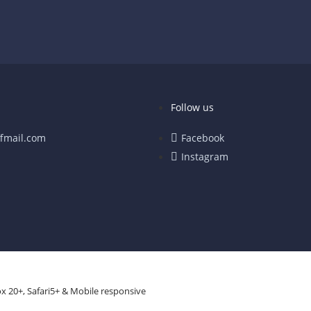
Follow us
fmail.com
Facebook
Instagram
x 20+, Safari5+ & Mobile responsive