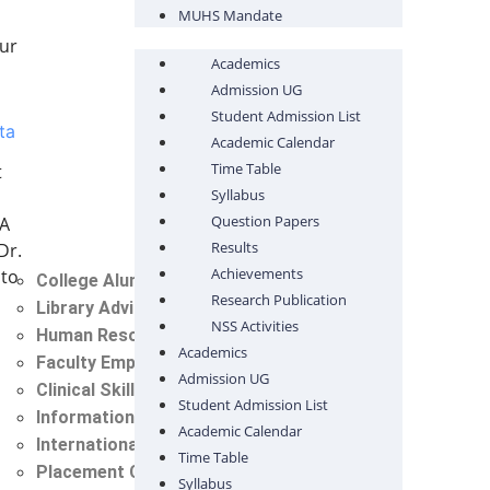
MUHS Mandate
pur
Academics
Admission UG
Student Admission List
ta
Academic Calendar
Time Table
t
Syllabus
Question Papers
 A
Results
Dr.
Achievements
 to
College Alumni Committee
Research Publication
Library Advisory Committee
NSS Activities
Human Resource Cell
Academics
Faculty Empowerment Cell
Admission UG
Clinical Skill Lab Committee
Student Admission List
Information Technology Cell (IT)
Academic Calendar
International Student Cell
Time Table
Placement Cell
Syllabus