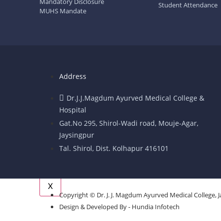
Mandatory Disclosure
Student Attendance
Operation Theatre
MUHS Mandate
Hospital Recruitment cell
Indigent Patient Information
Facilities
Address
Facilities
Library
Dr.J.J.Magdum Ayurved Medical College &
Hold & Equipments
Hospital
Question Bank
Gat.No 295, Shirol-Wadi road, Mouje-Agar,
Important Links
Jaysingpur
Events & Activity
Tal. Shirol, Dist. Kolhapur 416101
Contact Us
Grievance PORTAL
X
Copyright © Dr. J. J. Magdum Ayurved Medical College, J
Design & Developed By - Hundia Infotech