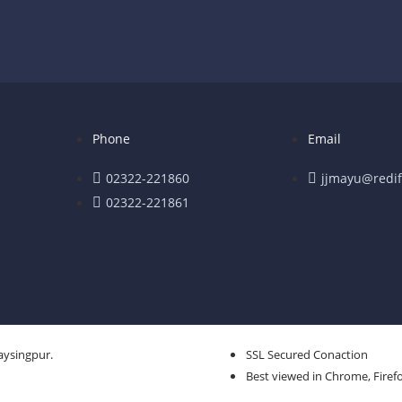
Phone
Email
02322-221860
jjmayu@redif
02322-221861
aysingpur.
SSL Secured Conaction
Best viewed in Chrome, Firefo