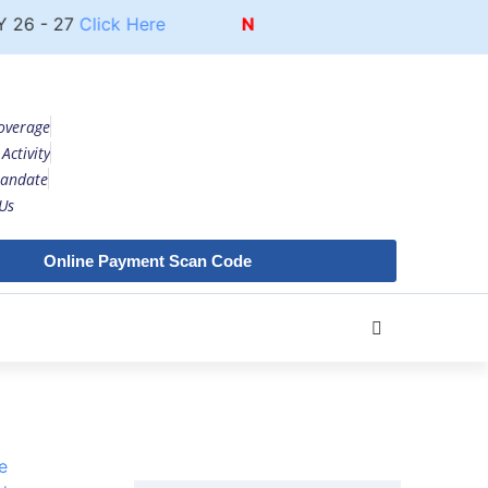
26 - 27
Click Here
Notice
UG COURSE FEE STRUCT
overage
Activity
andate
Us
Online Payment Scan Code
e