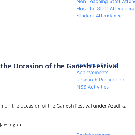
Non Teaching Staff Atte
Hospital Staff Attendanc
Student Attendance
 the Occasion of the Ganesh Festival
Academic Results
Achievements
Research Publication
NSS Activities
on on the occasion of the Ganesh Festival under Azadi ka
 Jaysingpur