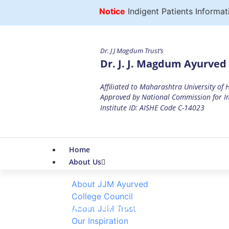
Notice
Indigent Patients Informatio
Dr. J J Magdum Trust’s
Dr. J. J. Magdum Ayurved 
Affiliated to Maharashtra University of
Approved by National Commission for In
Institute ID: AISHE Code C-14023
Home
About Us
About JJM Ayurved
College Council
Invitation Video competition on the O
About JJM Trust
Our Inspiration