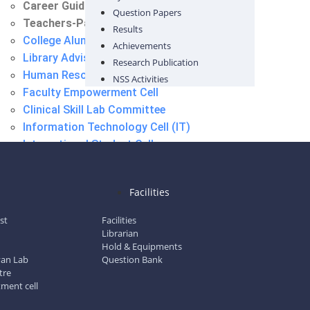
Career Guidance Cell
Question Papers
Teachers-Parent Meet Committee
Results
College Alumni Committee
Achievements
Library Advisory Committee
Research Publication
Human Resource Cell
NSS Activities
Faculty Empowerment Cell
Clinical Skill Lab Committee
Information Technology Cell (IT)
International Student Cell
Placement Cell
Career Guidance Cell
l
Facilities
Teachers-Parent Meet Committee
ist
Facilities
Librarian
Hold & Equipments
gyan Lab
Question Bank
tre
tment cell