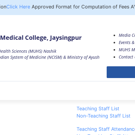
n
Click Here
Approved Format for Computation of Fees AY 
Media C
Medical College, Jaysingpur
Events & 
MUHS M
 Health Sciences (MUHS) Nashik
Contact 
dian System of Medicine (NCISM) & Ministry of Ayush
Teaching Staff List
Non-Teaching Staff List
ccasion of the Ganesh Festival
Teaching Staff Attendanc