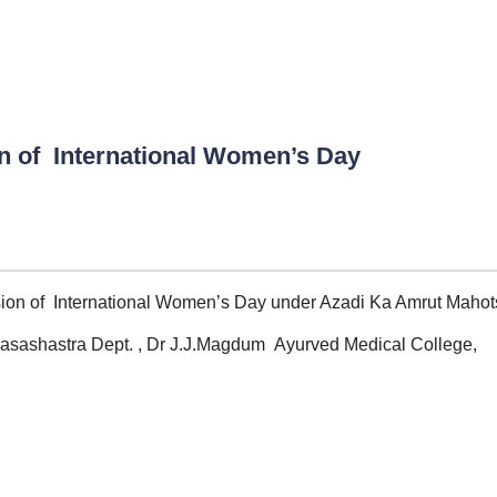
n of International Women’s Day
ion of International Women’s Day under Azadi Ka Amrut Mahot
asashastra Dept. , Dr J.J.Magdum Ayurved Medical College,