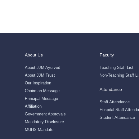
About Us
Faculty
About JJM Ayurved
Teaching Staff List
About JJM Trust
Non-Teaching Staff Li
Our Inspiration
Attendance
Chairman Message
Principal Message
Staff Attendance
Affiliation
Hospital Staff Attend
Government Approvals
Student Attendance
Mandatory Disclosure
MUHS Mandate