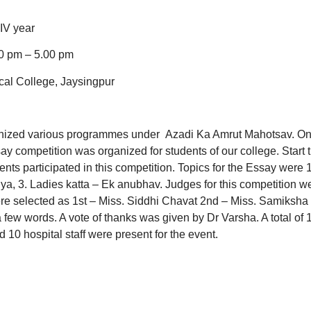
taff
IV year
 pm – 5.00 pm
al College, Jaysingpur
nized various programmes under Azadi Ka Amrut Mahotsav. O
y competition was organized for students of our college. Start 
ts participated in this competition. Topics for the Essay were 1
ya, 3. Ladies katta – Ek anubhav. Judges for this competition w
re selected as 1st – Miss. Siddhi Chavat 2nd – Miss. Samiksha
few words. A vote of thanks was given by Dr Varsha. A total of 
d 10 hospital staff were present for the event.