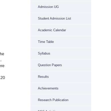
Admission UG
Student Admission List
Academic Calendar
Time Table
n
Syllabus
the
.
Question Papers
ere
Results
120
Achievements
Research Publication