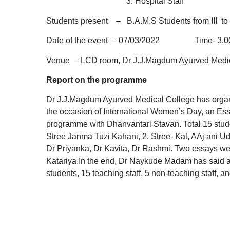
3. Hospital S
Students present – B.A.M.S Students from III to 
Date of the event – 07/03/2022 Time- 3.00
Venue – LCD room, Dr J.J.Magdum Ayurved Medic
Report on the programme
Dr J.J.Magdum Ayurved Medical College has orga
the occasion of International Women’s Day, an Essa
programme with Dhanvantari Stavan. Total 15 studen
Stree Janma Tuzi Kahani, 2. Stree- Kal, AAj ani Ud
Dr Priyanka, Dr Kavita, Dr Rashmi. Two essays we
Katariya.In the end, Dr Naykude Madam has said a 
students, 15 teaching staff, 5 non-teaching staff, an