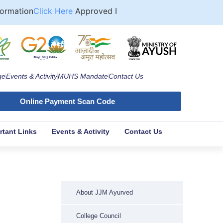
mation
Click Here
Approved Format for Computation of Fee
ge
Events & Activity
MUHS Mandate
Contact Us
Online Payment Scan Code
rtant Links
Events & Activity
Contact Us
About JJM Ayurved
College Council