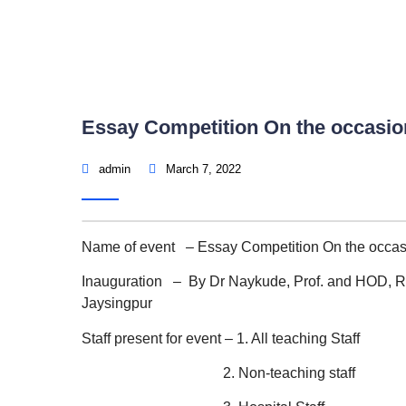
Essay Competition On the occasio
admin
March 7, 2022
Name of event – Essay Competition On the occas
Inauguration – By Dr Naykude, Prof. and HOD, R
Jaysingpur
Staff present for event – 1. All teaching Staff
2. Non-teaching staff