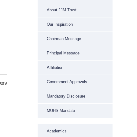
About JJM Trust
Our Inspiration
Chairman Message
Principal Message
Affiliation
Government Approvals
sav
Mandatory Disclosure
MUHS Mandate
Academics