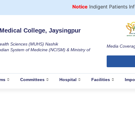
Notice
Indigent Patients Infor
Medical College, Jaysingpur
 Health Sciences (MUHS) Nashik
Media Covera
ndian System of Medicine (NCISM) & Ministry of
ams
Committees
Hospital
Facilities
Impo
f International Women’s Day