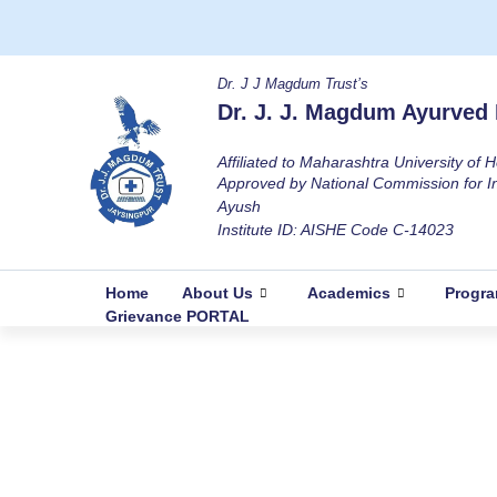
Dr. J J Magdum Trust’s
Dr. J. J. Magdum Ayurved 
Affiliated to Maharashtra University of
Approved by National Commission for I
Ayush
Institute ID: AISHE Code C-14023
Home
About Us
Academics
Progr
Grievance PORTAL
Essay Competition On the occasion o
Home
Events & Activity