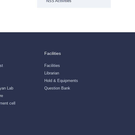
NSS Activities
Facilities
st
Facilities
Librarian
Hold & Equipments
gyan Lab
Question Bank
re
ment cell