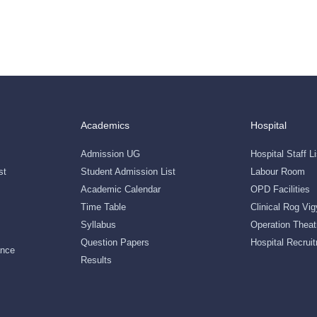
Academics
Hospital
Admission UG
Hospital Staff Li
st
Student Admission List
Labour Room
Academic Calendar
OPD Facilities
Time Table
Clinical Rog Vi
Syllabus
Operation Theat
Question Papers
Hospital Recruit
ance
Results