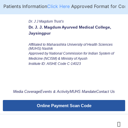
Patients Information
Click Here
Approved Format for Compu
Dr. J J Magdum Trust’s
Dr. J. J. Magdum Ayurved Medical College,
Jaysingpur
Affiliated to Maharashtra University of Health Sciences
(MUHS) Nashik
Approved by National Commission for Indian System of
Medicine (NCISM) & Ministry of Ayush
Institute ID: AISHE Code C-14023
Media Coverage
Events & Activity
MUHS Mandate
Contact Us
Online Payment Scan Code