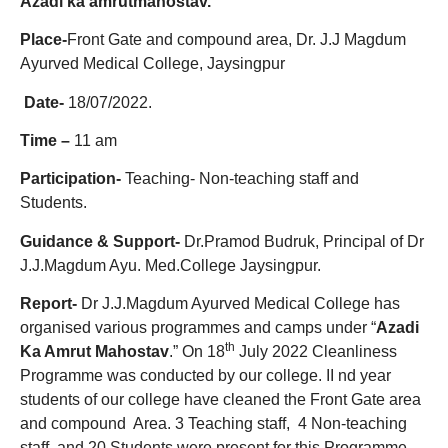
Azadi ka
amrutmahostav.
Place-
Front Gate and compound area, Dr. J.J Magdum
Ayurved Medical College, Jaysingpur
Date-
18/07/2022.
Time –
11 am
Participation-
Teaching- Non-teaching staff and
Students.
Guidance & Support-
Dr.Pramod Budruk, Principal of Dr
J.J.Magdum Ayu. Med.College Jaysingpur.
Report-
Dr J.J.Magdum Ayurved Medical College has
organised various programmes and camps under “
Azadi
th
Ka Amrut Mahostav
.” On 18
July 2022 Cleanliness
Programme was conducted by our college. II nd year
students of our college have cleaned the Front Gate area
and compound Area. 3 Teaching staff, 4 Non-teaching
staff, and 20 Students were present for this Programme.