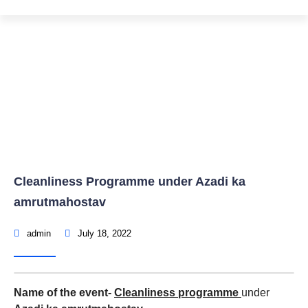
Cleanliness Programme under Azadi ka
amrutmahostav
Home
Events & Activity
Cleanliness Programme under Azadi ka
amrutmahostav
admin
July 18, 2022
Name of the event-
Cleanliness programme
under