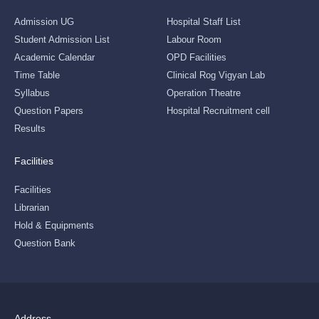
Admission UG
Hospital Staff List
Student Admission List
Labour Room
Academic Calendar
OPD Facilities
Time Table
Clinical Rog Vigyan Lab
Syllabus
Operation Theatre
Question Papers
Hospital Recruitment cell
Results
Facilities
Facilities
Librarian
Hold & Equipments
Question Bank
Address