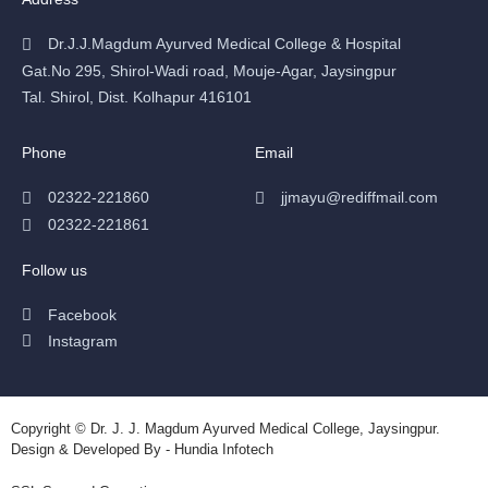
Dr.J.J.Magdum Ayurved Medical College & Hospital
Gat.No 295, Shirol-Wadi road, Mouje-Agar, Jaysingpur
Tal. Shirol, Dist. Kolhapur 416101
Phone
Email
02322-221860
jjmayu@rediffmail.com
02322-221861
Follow us
Facebook
Instagram
Copyright © Dr. J. J. Magdum Ayurved Medical College, Jaysingpur.
Design & Developed By - Hundia Infotech