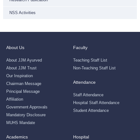
NSS Activities
About Us
Faculty
About JJM Ayurved
Teaching Staff List
About JJM Trust
Non-Teaching Staff List
Our Inspiration
Attendance
Chairman Message
Principal Message
Staff Attendance
Affiliation
Hospital Staff Attendance
Government Approvals
Student Attendance
Mandatory Disclosure
MUHS Mandate
Academics
Hospital