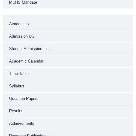
MUHS Mandate
Academics
Admission UG
Student Admission List
Academic Calendar
Time Table
Syllabus
Question Papers
Results
Achievements
Research Publication