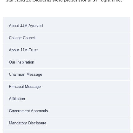
About JJM Ayurved
College Council
About JJM Trust
Our Inspiration
Chairman Message
Principal Message
Affiliation
Government Approvals
Mandatory Disclosure