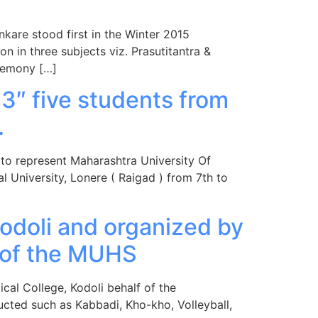
nkare stood first in the Winter 2015
 in three subjects viz. Prasutitantra &
remony […]
13″ five students from
.
 to represent Maharashtra University Of
 University, Lonere ( Raigad ) from 7th to
odoli and organized by
f of the MUHS
cal College, Kodoli behalf of the
cted such as Kabbadi, Kho-kho, Volleyball,