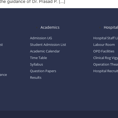
the guidance of Dr. Prasad P. […]
Academics
Hospita
Admission UG
Hospital Staff L
st
Student Admission List
Labour Room
Academic Calendar
OPD Facilities
Time Table
Clinical Rog Vi
Syllabus
Operation Thea
Question Papers
Hospital Recrui
dance
Results