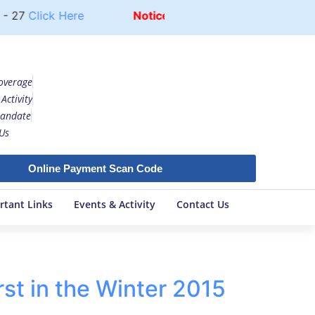
- 27
Click Here
Notice
UG COURSE FEE STRUCTUR
overage
Activity
andate
Us
Online Payment Scan Code
rtant Links
Events & Activity
Contact Us
st in the Winter 2015