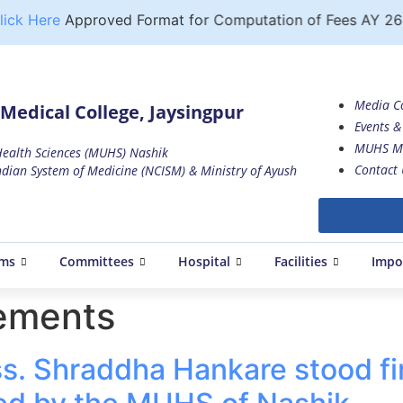
ck Here
Approved Format for Computation of Fees AY 26 
Media C
Medical College, Jaysingpur
Events & 
MUHS M
 Health Sciences (MUHS) Nashik
Contact 
dian System of Medicine (NCISM) & Ministry of Ayush
ams
Committees
Hospital
Facilities
Impo
ements
. Shraddha Hankare stood fir