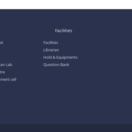
l
Facilities
ist
Facilities
Librarian
Hold & Equipments
gyan Lab
Question Bank
tre
tment cell