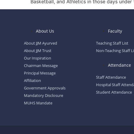
Basketball, and Athletics in those days under 
About Us
Faculty
About JJM Ayurved
Teaching Staff List
About JJM Trust
Non-Teaching Staff Li
Our Inspiration
Attendance
Chairman Message
Principal Message
Staff Attendance
Affiliation
Hospital Staff Atten
Government Approvals
Student Attendance
Mandatory Disclosure
MUHS Mandate