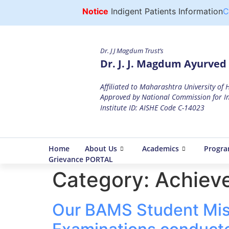
Notice
Indigent Patients Information
Cli
Dr. J J Magdum Trust’s
Dr. J. J. Magdum Ayurved 
Affiliated to Maharashtra University of
Approved by National Commission for In
Institute ID: AISHE Code C-14023
Home
About Us
Academics
Progr
Grievance PORTAL
Category:
Achiev
Our BAMS Student Miss