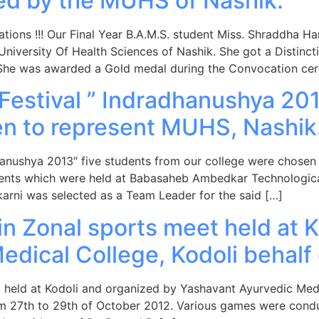
ed by the MUHS of Nashik.
ations !!! Our Final Year B.A.M.S. student Miss. Shraddha Ha
versity Of Health Sciences of Nashik. She got a Distinction
 She was awarded a Gold medal during the Convocation ce
 Festival ” Indradhanushya 20
en to represent MUHS, Nashik
adhanushya 2013″ five students from our college were chosen
events which were held at Babasaheb Ambedkar Technological
arni was selected as a Team Leader for the said […]
n Zonal sports meet held at K
edical College, Kodoli behal
t held at Kodoli and organized by Yashavant Ayurvedic Medi
om 27th to 29th of October 2012. Various games were condu