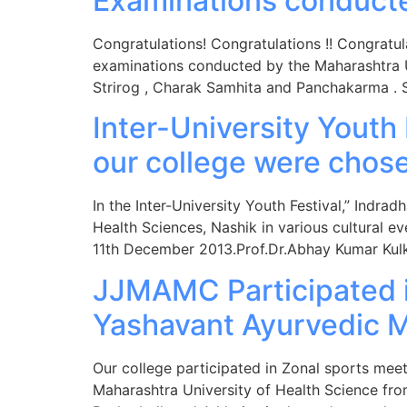
Examinations conduct
Congratulations! Congratulations !! Congratul
examinations conducted by the Maharashtra Uni
Strirog , Charak Samhita and Panchakarma .
Inter-University Youth
our college were chos
In the Inter-University Youth Festival,” Indr
Health Sciences, Nashik in various cultural 
11th December 2013.Prof.Dr.Abhay Kumar Kulk
JJMAMC Participated i
Yashavant Ayurvedic M
Our college participated in Zonal sports mee
Maharashtra University of Health Science fr