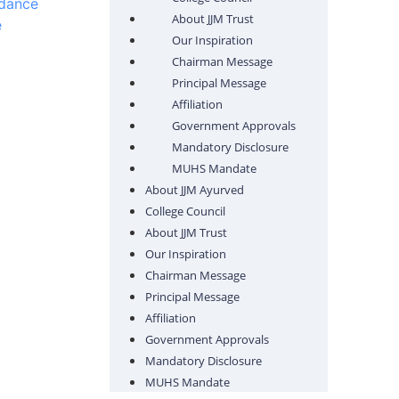
ndance
About JJM Trust
e
Our Inspiration
Chairman Message
Principal Message
Affiliation
Government Approvals
Mandatory Disclosure
MUHS Mandate
About JJM Ayurved
College Council
About JJM Trust
Our Inspiration
Chairman Message
Principal Message
Affiliation
Government Approvals
Mandatory Disclosure
MUHS Mandate