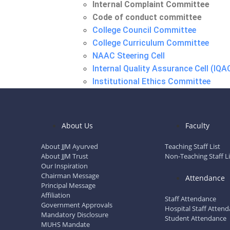
Internal Complaint Committee
Code of conduct committee
College Council Committee
College Curriculum Committee
NAAC Steering Cell
Internal Quality Assurance Cell (IQA
Institutional Ethics Committee
Academic Committee
Anti Ragging Committee
Anti Ragging Squad
About Us
Faculty
Internal Complaint Committee
Code of conduct committee
About JJM Ayurved
Teaching Staff List
About JJM Trust
Non-Teaching Staff Li
Our Inspiration
Hospital
Chairman Message
Attendance
Principal Message
Hospital Staff List
Affiliation
Staff Attendance
Labour Room
Government Approvals
Hospital Staff Atten
Mandatory Disclosure
OPD Facilities
Student Attendance
MUHS Mandate
Clinical Rog Vigyan Lab