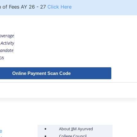
 Fees AY 26 - 27
Click Here
Notice
UG COURSE FE
overage
Activity
andate
Us
Online Payment Scan Code
About JJM Ayurved
e
College Council