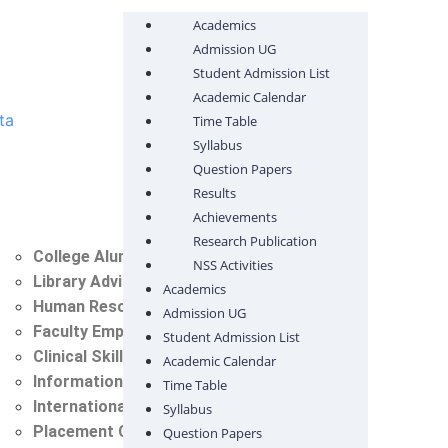
Academics
Admission UG
Student Admission List
Academic Calendar
ta
Time Table
Syllabus
Question Papers
Results
Achievements
Research Publication
College Alumni Committee
NSS Activities
Library Advisory Committee
Academics
Human Resource Cell
Admission UG
Faculty Empowerment Cell
Student Admission List
Clinical Skill Lab Committee
Academic Calendar
Information Technology Cell (IT)
Time Table
International Student Cell
Syllabus
Placement Cell
Question Papers