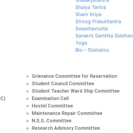
Shalakyatantra
Shalya Tantra
Sharir Kriya
Strirog Prasutitantra
Swasthavrutta
Sanskrit Samhita Siddhan
Yoga
Bio – Statistics
Grievance Committee for Reservation
Student Council Committee
Student Teacher Ward Ship Committee
AC)
Examination Cell
Hostel Committee
Maintenance Repair Committee
N.S.S. Committee
Research Advisory Committee