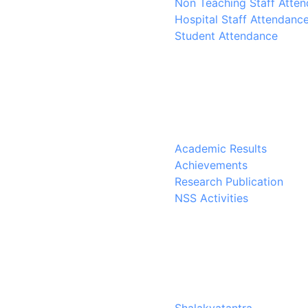
Non Teaching Staff Atte
Hospital Staff Attendanc
Student Attendance
Academic Results
Achievements
Research Publication
NSS Activities