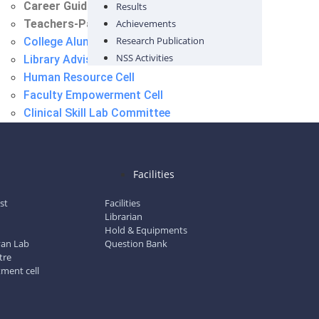
Career Guidance Cell
Results
Teachers-Parent Meet Committee
Achievements
Research Publication
College Alumni Committee
NSS Activities
Library Advisory Committee
Human Resource Cell
Faculty Empowerment Cell
Clinical Skill Lab Committee
Information Technology Cell (IT)
International Student Cell
Placement Cell
l
Facilities
Career Guidance Cell
Teachers-Parent Meet Committee
ist
Facilities
Librarian
Hold & Equipments
gyan Lab
Question Bank
tre
tment cell