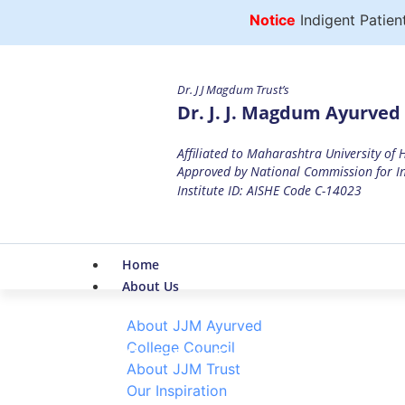
Notice
Indigent Patients 
Dr. J J Magdum Trust’s
Dr. J. J. Magdum Ayurved 
Affiliated to Maharashtra University of
Approved by National Commission for In
Institute ID: AISHE Code C-14023
Home
About Us
About JJM Ayurved
College Council
Blood Donation Camp Report
About JJM Trust
Our Inspiration
Home