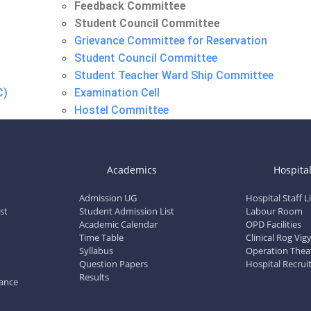
Feedback Committee
Student Council Committee
Grievance Committee for Reservation
Student Council Committee
Student Teacher Ward Ship Committee
C)
Examination Cell
Hostel Committee
Maintenance Repair Committee
N.S.S. Committee
Research Advisory Committee
Academics
Hospita
Feedback Committee
Student Council Committee
Admission UG
Hospital Staff L
st
Student Admission List
Labour Room
Academic Calendar
OPD Facilities
Time Table
Clinical Rog Vi
Syllabus
Operation Thea
Question Papers
Hospital Recrui
Results
dance