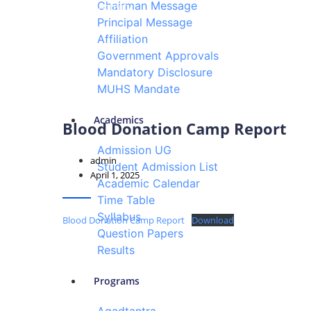
Chairman Message
Events & Activity
Principal Message
Affiliation
Government Approvals
Mandatory Disclosure
MUHS Mandate
Academics
Blood Donation Camp Report
Admission UG
admin
Student Admission List
April 1, 2025
Academic Calendar
Time Table
Syllabus
Blood Donation Camp Report
Download
Question Papers
Results
Programs