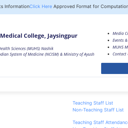
Information
Click Here
Approved Format for Computation of
Media C
Medical College, Jaysingpur
Events & 
MUHS M
 Health Sciences (MUHS) Nashik
Contact 
dian System of Medicine (NCISM) & Ministry of Ayush
Teaching Staff List
Non-Teaching Staff List
Teaching Staff Attendanc