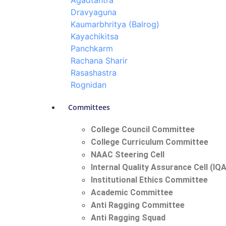
Agadtantra
Dravyaguna
Kaumarbhritya (Balrog)
Kayachikitsa
Panchkarm
Rachana Sharir
Rasashastra
Rognidan
Committees
College Council Committee
College Curriculum Committee
NAAC Steering Cell
Internal Quality Assurance Cell (IQ
Institutional Ethics Committee
Academic Committee
Anti Ragging Committee
Anti Ragging Squad