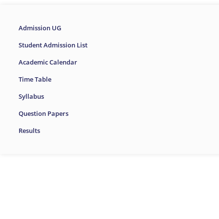
Admission UG
Student Admission List
Academic Calendar
Time Table
Syllabus
Question Papers
Results