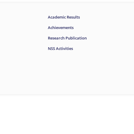
Academic Results
Achievements
Research Publication
NSS Activities